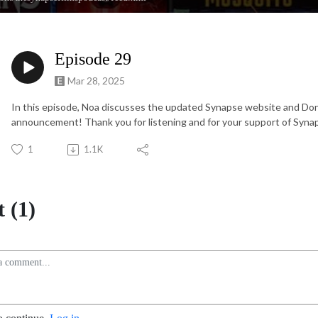
Episode 29
Mar 28, 2025
In this episode, Noa discusses the updated Synapse website and Don
announcement! Thank you for listening and for your support of Synap
1
1.1K
 (1)