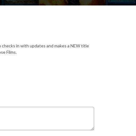
 checks in with updates and makes a NEW title
se Films.