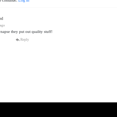
o continue.
Log in
od
 ago
ynapse they put out quality stuff!
Reply