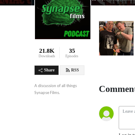
21.8K
35
Downloads
Episodes
Share
RSS
A discussion of all things 
Comment
Synapse Films.