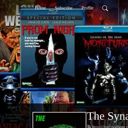
Home
Subscribe
Profile
The Syna
https://feed.podbean.