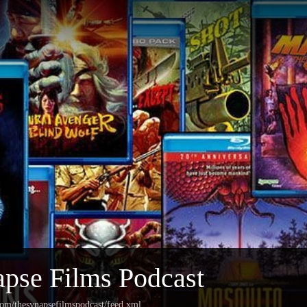
pse Films Podcast
com/thesynapsefilmspodcast/feed.xml