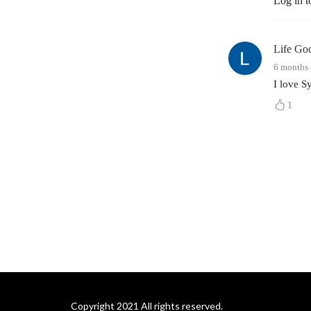
Log in t
Life Go
6 months
I love S
1
Copyright 2021 All rights reserved.