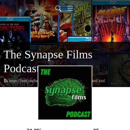
The Synapse Films
Podcast
https://feed.podbean.com/thesynapsefilmspodcast/feed.xml