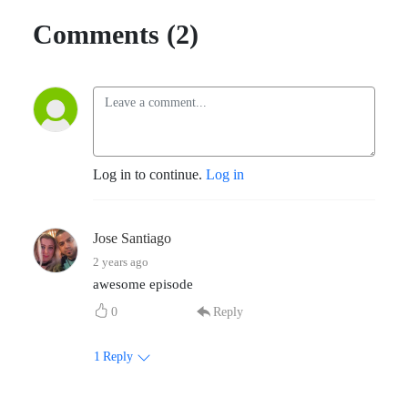
Comments (2)
Log in to continue.
Log in
Jose Santiago
2 years ago
awesome episode
0
Reply
1
Reply