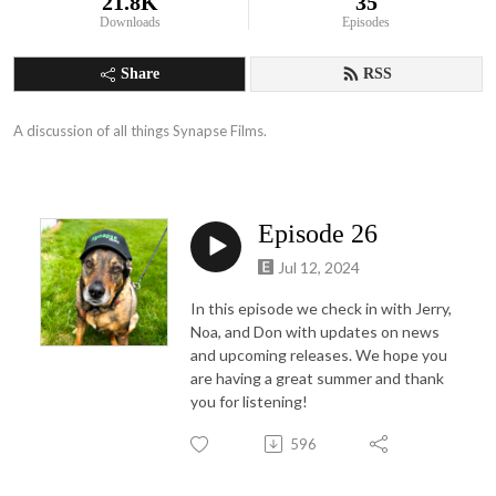
21.8K
35
Downloads
Episodes
Share
RSS
A discussion of all things Synapse Films.
Episode 26
Jul 12, 2024
In this episode we check in with Jerry,
Noa, and Don with updates on news
and upcoming releases. We hope you
are having a great summer and thank
you for listening!
596