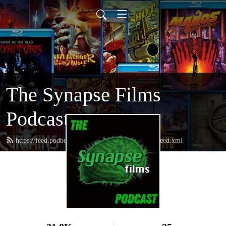
The Synapse Films
Podcast
https://feed.podbean.com/thesynapsefilmspodcast/feed.xml