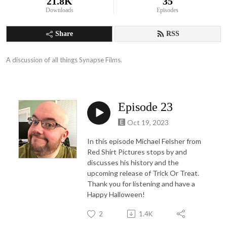
21.8K
35
Downloads
Episodes
Share
RSS
A discussion of all things Synapse Films.
Episode 23
Oct 19, 2023
In this episode Michael Felsher from
Red Shirt Pictures stops by and
discusses his history and the
upcoming release of Trick Or Treat.
Thank you for listening and have a
Happy Halloween!
2
1.4K