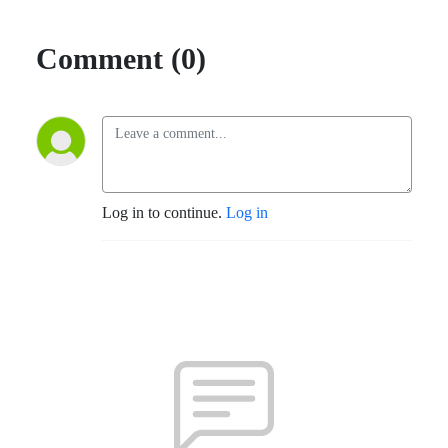
Comment (0)
Log in to continue.
Log in