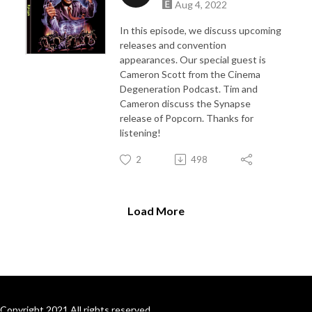
Aug 4, 2022
In this episode, we discuss upcoming
releases and convention
appearances. Our special guest is
Cameron Scott from the Cinema
Degeneration Podcast. Tim and
Cameron discuss the Synapse
release of Popcorn. Thanks for
listening!
2
498
Load More
Copyright 2021 All rights reserved.