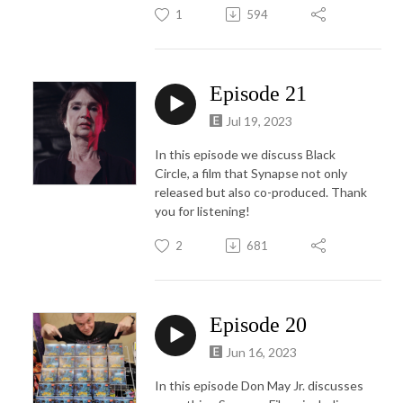
1
594
Episode 21
Jul 19, 2023
In this episode we discuss Black
Circle, a film that Synapse not only
released but also co-produced. Thank
you for listening!
2
681
Episode 20
Jun 16, 2023
In this episode Don May Jr. discusses