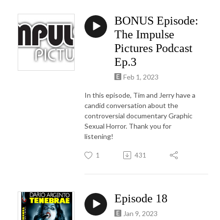
BONUS Episode:
The Impulse
Pictures Podcast
Ep.3
Feb 1, 2023
In this episode, Tim and Jerry have a
candid conversation about the
controversial documentary Graphic
Sexual Horror. Thank you for
listening!
1
431
Episode 18
Jan 9, 2023