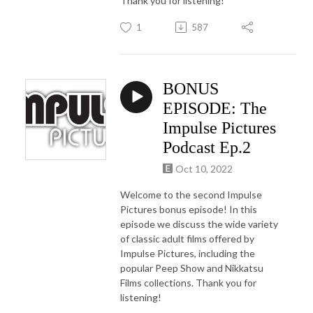
Thank you for listening!
1
587
BONUS
EPISODE: The
Impulse Pictures
Podcast Ep.2
Oct 10, 2022
Welcome to the second Impulse
Pictures bonus episode! In this
episode we discuss the wide variety
of classic adult films offered by
Impulse Pictures, including the
popular Peep Show and Nikkatsu
Films collections. Thank you for
listening!