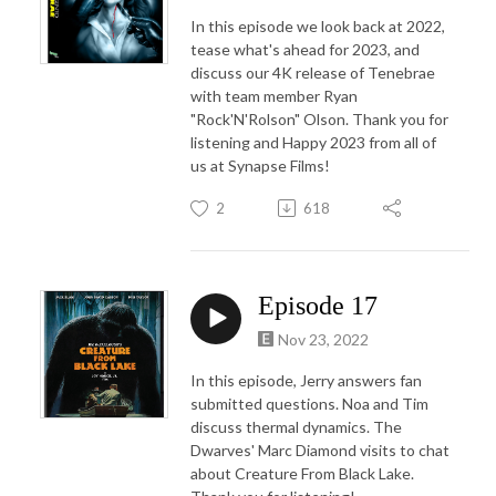
In this episode we look back at 2022,
tease what's ahead for 2023, and
discuss our 4K release of Tenebrae
with team member Ryan
"Rock'N'Rolson" Olson. Thank you for
listening and Happy 2023 from all of
us at Synapse Films!
2
618
Episode 17
Nov 23, 2022
In this episode, Jerry answers fan
submitted questions. Noa and Tim
discuss thermal dynamics. The
Dwarves' Marc Diamond visits to chat
about Creature From Black Lake.