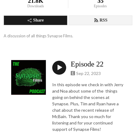
21.8K
35
Downloads
Episodes
Share
RSS
A discussion of all things Synapse Films.
Episode 22
Sep 22, 2023
In this episode we check in with Jerry
and Noa about some of the things
going on behind the scenes at
Synapse. Plus, Tim and Ryan have a
chat about the recent release of
McBain. Thank you so much for
listening and for your continued
support of Synapse Films!