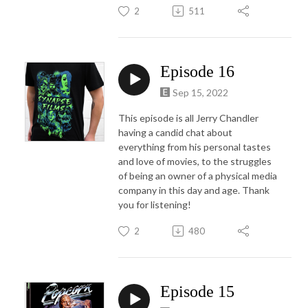
2
511
Episode 16
Sep 15, 2022
This episode is all Jerry Chandler
having a candid chat about
everything from his personal tastes
and love of movies, to the struggles
of being an owner of a physical media
company in this day and age. Thank
you for listening!
2
480
Episode 15