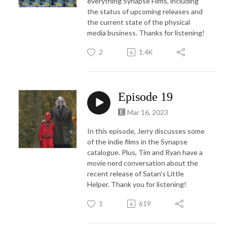
everything Synapse Films, including
the status of upcoming releases and
the current state of the physical
media business. Thanks for listening!
2
1.4K
Episode 19
Mar 16, 2023
In this episode, Jerry discusses some
of the indie films in the Synapse
catalogue. Plus, Tim and Ryan have a
movie nerd conversation about the
recent release of Satan's Little
Helper. Thank you for listening!
1
619