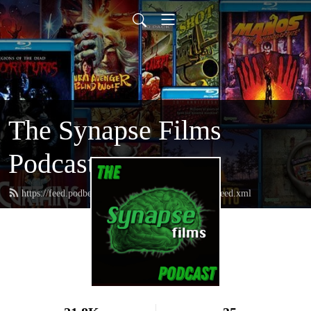
The Synapse Films
Podcast
https://feed.podbean.com/thesynapsefilmspodcast/feed.xml